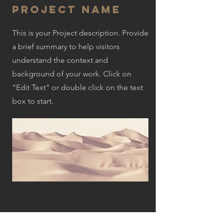
Project Name
This is your Project description. Provide
a brief summary to help visitors
understand the context and
background of your work. Click on
"Edit Text" or double click on the text
box to start.