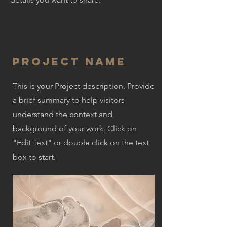
Project Name
This is your Project description. Provide
a brief summary to help visitors
understand the context and
background of your work. Click on
"Edit Text" or double click on the text
box to start.