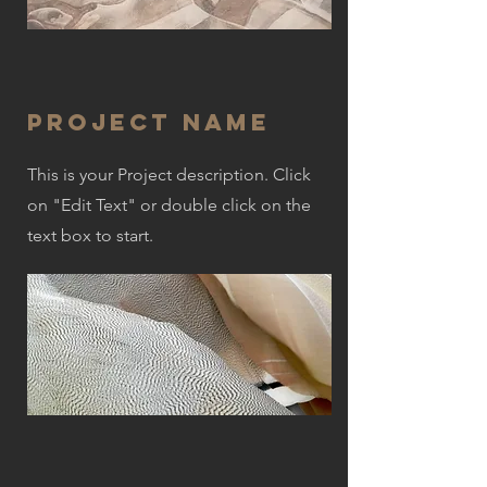
Project Name
This is your Project description. Click
on "Edit Text" or double click on the
text box to start.