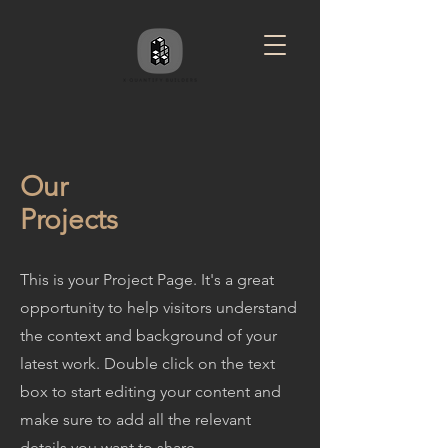
Our
Projects
This is your Project Page. It's a great
opportunity to help visitors understand
the context and background of your
latest work. Double click on the text
box to start editing your content and
make sure to add all the relevant
details you want to share.