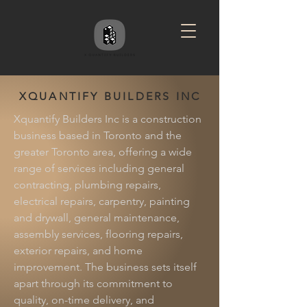
XQUANTIFY BUILDERS INC
Xquantify Builders Inc is a construction
business based in Toronto and the
greater Toronto area, offering a wide
range of services including general
contracting, plumbing repairs,
electrical repairs, carpentry, painting
and drywall, general maintenance,
assembly services, flooring repairs,
exterior repairs, and home
improvement. The business sets itself
apart through its commitment to
quality, on-time delivery, and