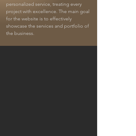
personalized service, treating every
project with excellence. The main goal
for the website is to effectively
showcase the services and portfolio of
the business.